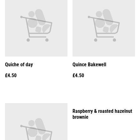
Quiche of day
Quince Bakewell
£4.50
£4.50
Raspberry & roasted hazelnut
brownie