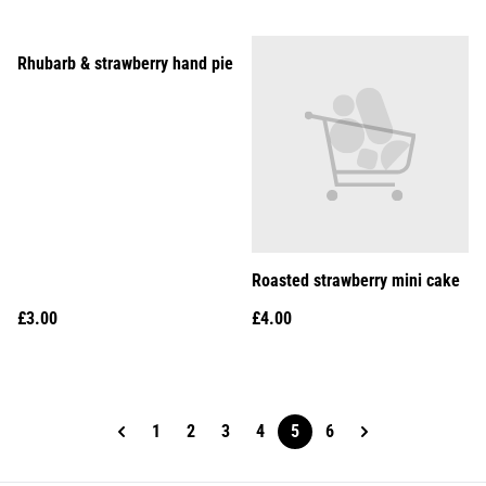
Rhubarb & strawberry hand pie
Roasted strawberry mini cake
£3.00
£4.00
1
2
3
4
5
6