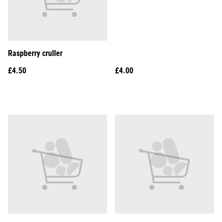
Raspberry cruller
£4.50
£4.00