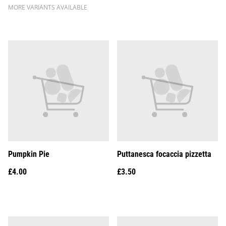
MORE VARIANTS AVAILABLE
Pumpkin Pie
Puttanesca focaccia pizzetta
£4.00
£3.50