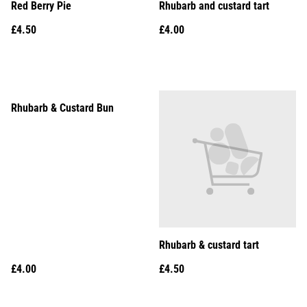
Red Berry Pie
Rhubarb and custard tart
£4.50
£4.00
Rhubarb & Custard Bun
Rhubarb & custard tart
£4.00
£4.50