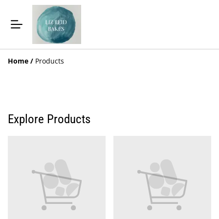
Home
/
Products
Explore Products