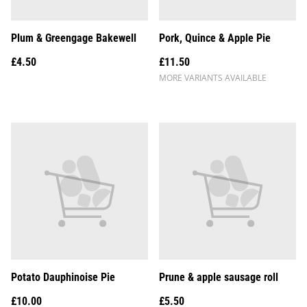
Plum & Greengage Bakewell
Pork, Quince & Apple Pie
£4.50
£11.50
MORE VARIANTS AVAILABLE
Potato Dauphinoise Pie
Prune & apple sausage roll
£10.00
£5.50