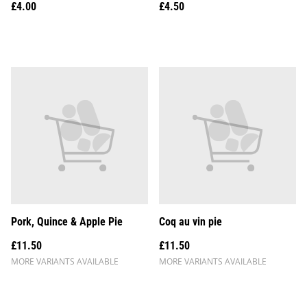
£4.00
£4.50
Pork, Quince & Apple Pie
Coq au vin pie
£11.50
£11.50
MORE VARIANTS AVAILABLE
MORE VARIANTS AVAILABLE