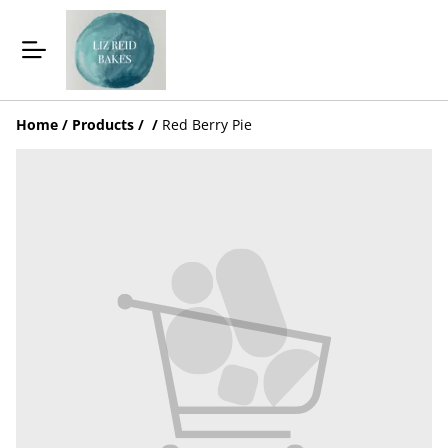
Home
/
Products
/
/
Red Berry Pie