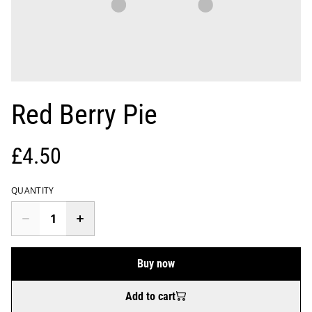
Red Berry Pie
£4.50
QUANTITY
Buy now
Add to cart