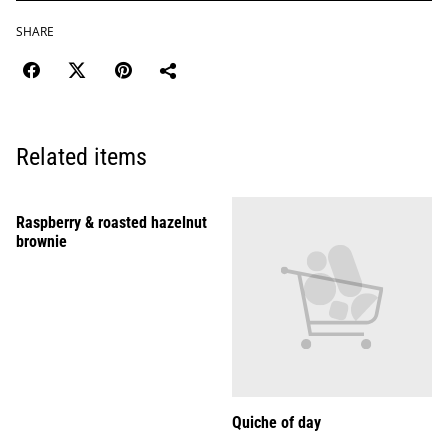
SHARE
Related items
Raspberry & roasted hazelnut
brownie
Quiche of day