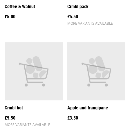
Coffee & Walnut
Crmbl pack
£5.00
£5.50
MORE VARIANTS AVAILABLE
Crmbl hot
Apple and frangipane
£5.50
£3.50
MORE VARIANTS AVAILABLE