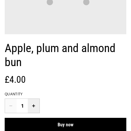
Apple, plum and almond
bun
£4.00
QUANTITY
Buy now