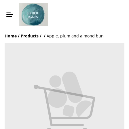
Home
/
Products
/
/
Apple, plum and almond bun