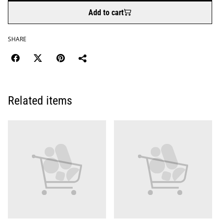
Add to cart
SHARE
Related items