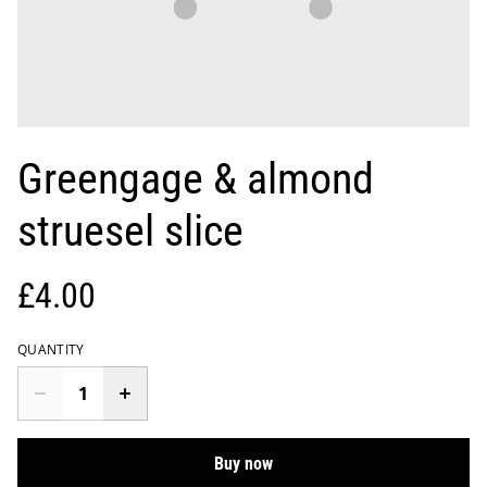
Greengage & almond
struesel slice
£4.00
QUANTITY
Buy now