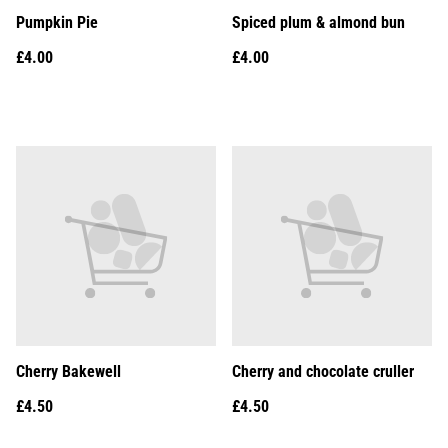
Pumpkin Pie
Spiced plum & almond bun
£4.00
£4.00
Cherry Bakewell
Cherry and chocolate cruller
£4.50
£4.50