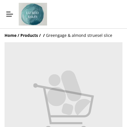
Home
/
Products
/
/
Greengage & almond struesel slice