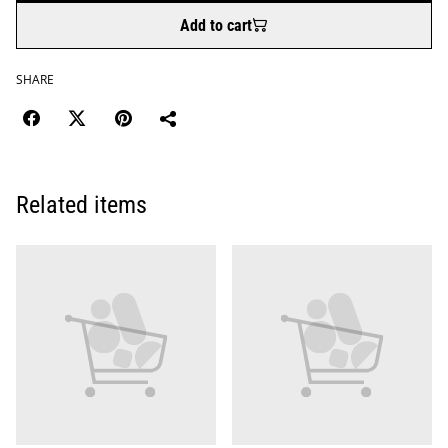
Add to cart
SHARE
Related items