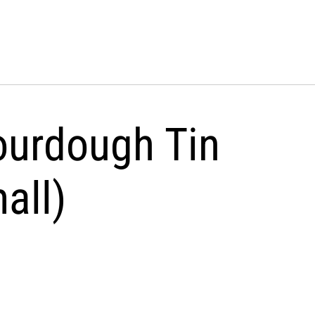
ourdough Tin
all)