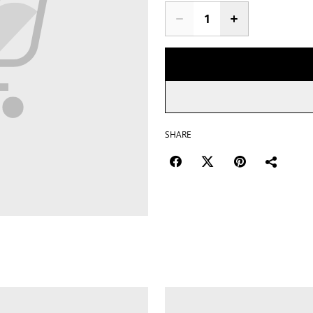
SHARE