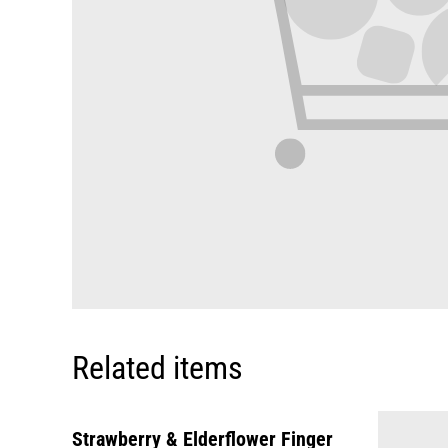
Related items
Strawberry & Elderflower Finger