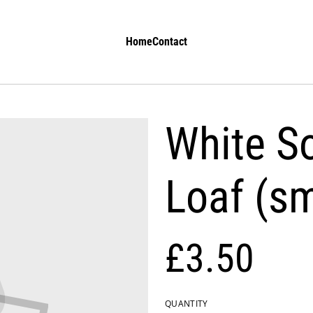
Home
Contact
White S
Loaf (sm
£3.50
QUANTITY