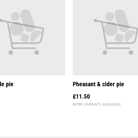
le pie
Pheasant & cider pie
£11.50
MORE VARIANTS AVAILABLE