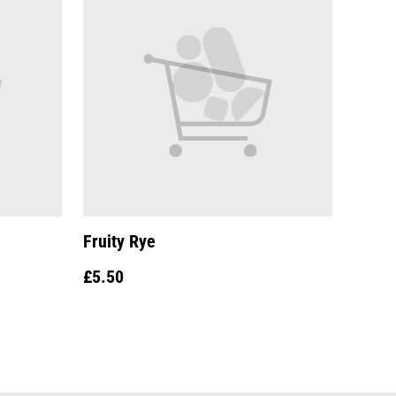
Fruity Rye
£5.50