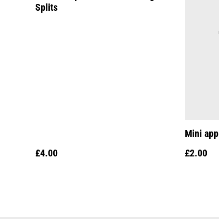
Splits
Mini app
£4.00
£2.00