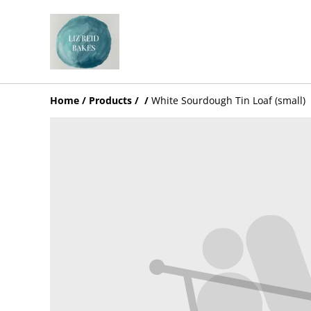
Home
/
Products
/
/
White Sourdough Tin Loaf (small)