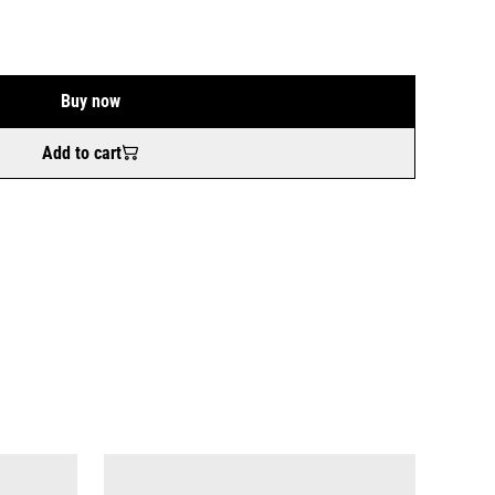
Buy now
Add to cart