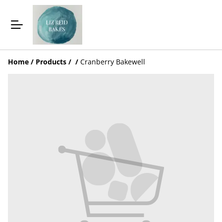
Home
/
Products
/
/
Cranberry Bakewell