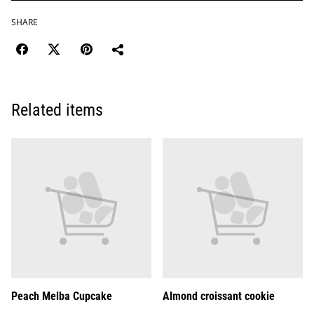
SHARE
Related items
Peach Melba Cupcake
Almond croissant cookie