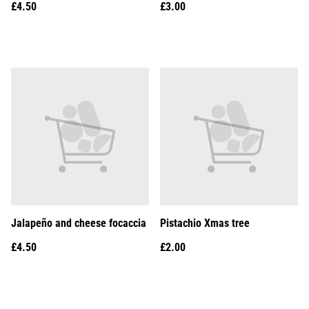
£4.50
£3.00
Jalapeño and cheese focaccia
Pistachio Xmas tree
£4.50
£2.00