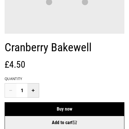
Cranberry Bakewell
£4.50
QUANTITY
Buy now
Add to cart