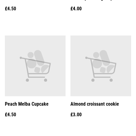
£4.50
£4.00
Peach Melba Cupcake
Almond croissant cookie
£4.50
£3.00