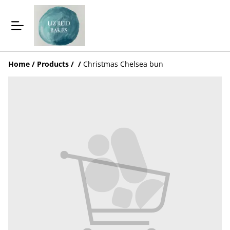
Home
/
Products
/
/
Christmas Chelsea bun