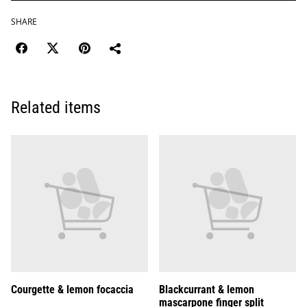
SHARE
Related items
Courgette & lemon focaccia
Blackcurrant & lemon
mascarpone finger split