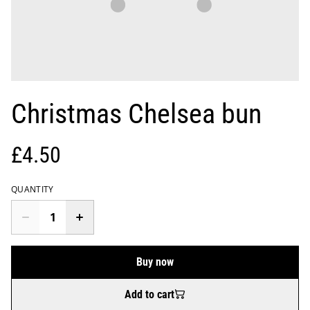
Christmas Chelsea bun
£4.50
QUANTITY
Buy now
Add to cart