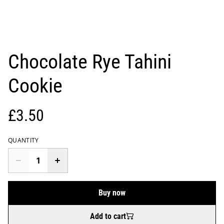
Chocolate Rye Tahini
Cookie
£3.50
QUANTITY
Buy now
Add to cart