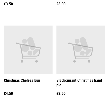
£3.50
£8.00
Christmas Chelsea bun
Blackcurrant Christmas hand
pie
£4.50
£3.50