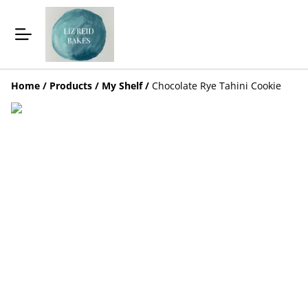
Home
/
Products
/
My Shelf
/
Chocolate Rye Tahini Cookie