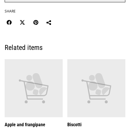
SHARE
Related items
Apple and frangipane
Biscotti