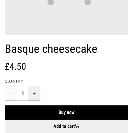
Basque cheesecake
£4.50
QUANTITY
Buy now
Add to cart