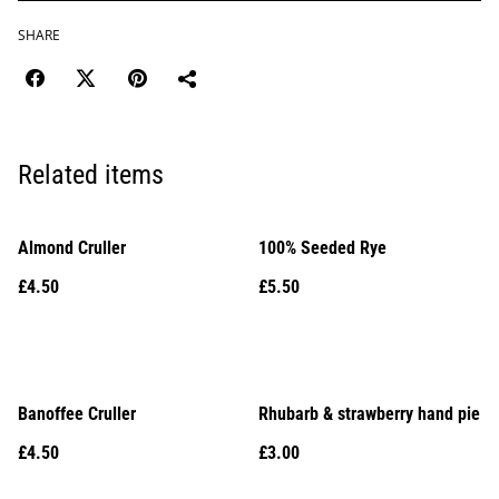
SHARE
Related items
Almond Cruller
100% Seeded Rye
£4.50
£5.50
Banoffee Cruller
Rhubarb & strawberry hand pie
£4.50
£3.00