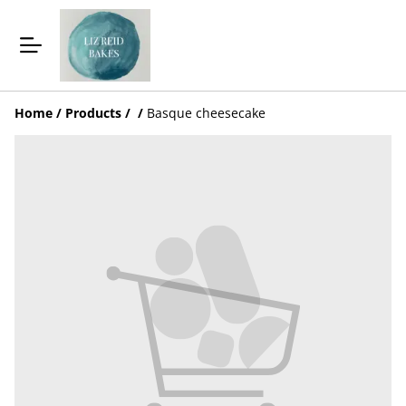
Home
/
Products
/
/
Basque cheesecake